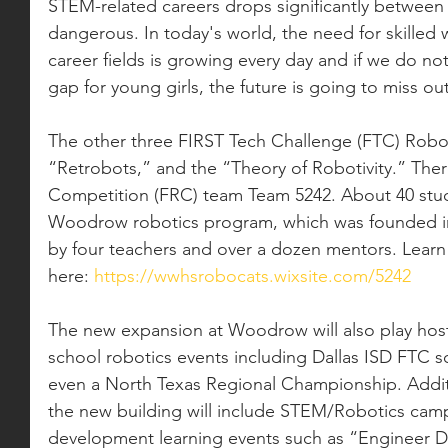
STEM-related careers drops significantly between 
dangerous. In today's world, the need for skilled 
career fields is growing every day and if we do not 
gap for young girls, the future is going to miss o
The other three FIRST Tech Challenge (FTC) Robo
“Retrobots,” and the “Theory of Robotivity.” Ther
Competition (FRC) team Team 5242. About 40 stude
Woodrow robotics program, which was founded in
by four teachers and over a dozen mentors. Lear
here: 
https://wwhsrobocats.wixsite.com/5242
The new expansion at Woodrow will also play host 
school robotics events including Dallas ISD FTC sc
even a North Texas Regional Championship. Additi
the new building will include STEM/Robotics camp
development learning events such as “Engineer Da