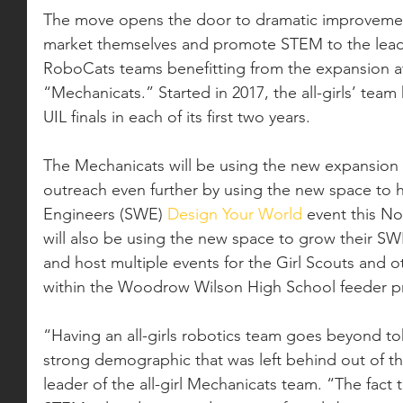
The move opens the door to dramatic improveme
market themselves and promote STEM to the lead
RoboCats teams benefitting from the expansion at
“Mechanicats.” Started in 2017, the all-girls’ team 
UIL finals in each of its first two years. 
The Mechanicats will be using the new expansion
outreach even further by using the new space to 
Engineers (SWE) 
Design Your World
 event this N
will also be using the new space to grow their 
and host multiple events for the Girl Scouts and 
within the Woodrow Wilson High School feeder p
“Having an all-girls robotics team goes beyond tok
strong demographic that was left behind out of the
leader of the all-girl Mechanicats team. “The fact th