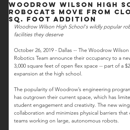
Woodrow Wilson High S
RoboCats Move From Clo
Sq. Foot Addition
Woodrow Wilson High School's wildly popular robot
facilities they deserve
October 26, 2019 - Dallas -- The Woodrow Wilso
Robotics Team announce their occupancy to a ne
3,000 square feet of open flex space -- part of a $2
expansion at the high school. 
The popularity of Woodrow’s engineering program
has outgrown their current space, which has limite
student engagement and creativity. The new wing
collaboration and minimizes physical barriers that
teams working on large, autonomous robots. 