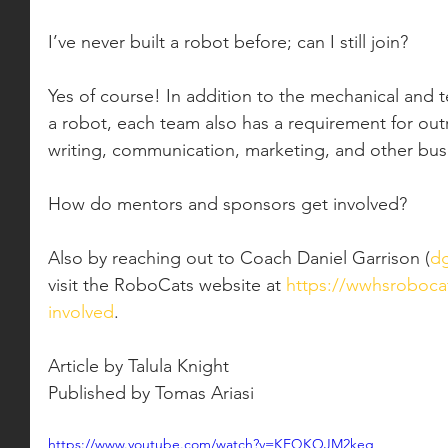
I’ve never built a robot before; can I still join?
Yes of course! In addition to the mechanical and t
a robot, each team also has a requirement for outr
writing, communication, marketing, and other bus
How do mentors and sponsors get involved?
Also by reaching out to Coach Daniel Garrison (
dg
visit the RoboCats website at 
https://wwhsrobocat
involved
. 
Article by Talula Knight
Published by Tomas Ariasi
https://www.youtube.com/watch?v=KEQKOJM2keg