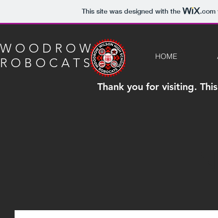
This site was designed with the
.com
W O O D R O W
HOME
R O B O C A T S
Thank you for visiting. Th