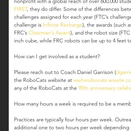
nonprofit with a global reach of over 600,000 stude
FIRST
, they do differ. Some of the differences be
challenges assigned for each year (FTC’s challenge
challenge is 
Infinite Recharge
), the awards (such a
FRC’s 
Chairman’s Award
), and the robot size (FTC
inch cube, while FRC robots can be up to 4 feet tal
How can I get involved as a student?
Please reach out to Coach Daniel Garrison (
dgarri
the RoboCats website at 
wwhsrobocats.wixsite.c
any of the RoboCats at the 
90th anniversary celeb
How many hours a week is required to be a mem
Practices are typically four hours per week. Outrea
additional one to two hours per week depending 