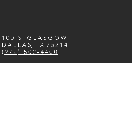
1 0 0 S. G L A S G O W
D A L L A S, T X 7 5 2 1 4
( 9 7 2 ) 5 0 2 - 4 4 0 0