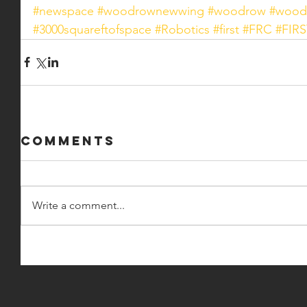
#newspace
#woodrownewwing
#woodrow
#wood
#3000squareftofspace
#Robotics
#first
#FRC
#FIRS
Comments
Write a comment...