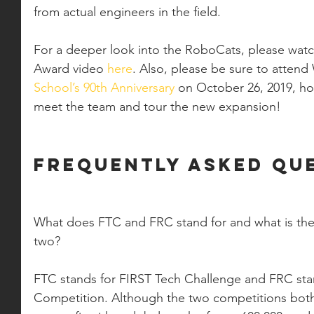
from actual engineers in the field. 
For a deeper look into the RoboCats, please watc
Award video 
here
. Also, please be sure to atten
School’s 90th Anniversary
 on October 26, 2019, h
meet the team and tour the new expansion! 
Frequently Asked Que
What does FTC and FRC stand for and what is the
two?
FTC stands for FIRST Tech Challenge and FRC sta
Competition. Although the two competitions bot