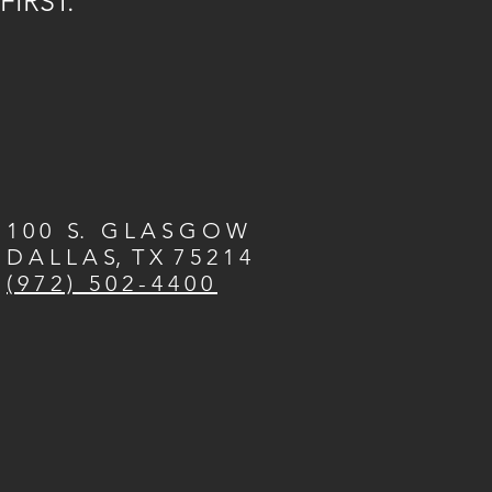
FIRST.
1 0 0 S. G L A S G O W
D A L L A S, T X 7 5 2 1 4
( 9 7 2 ) 5 0 2 - 4 4 0 0