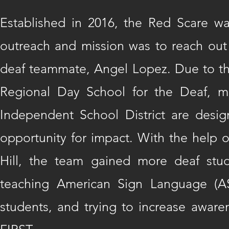
Established in 2016, the Red Scare w
outreach and mission was to reach out t
deaf teammate, Angel Lopez. Due to th
Regional Day School for the Deaf, me
Independent School District are desi
opportunity for impact. With the help o
Hill, the team gained more deaf st
teaching American Sign Language (AS
students, and trying to increase awaren