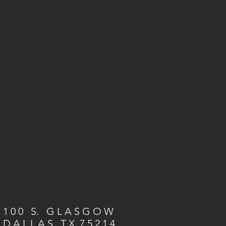
1 0 0 S. G L A S G O W
D A L L A S, T X 7 5 2 1 4