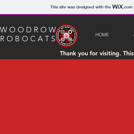
This site was designed with the
.com
W O O D R O W
HOME
R O B O C A T S
Thank you for visiting. Th