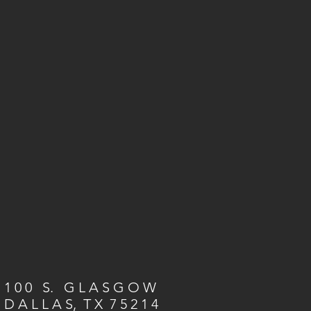
1 0 0 S. G L A S G O W
D A L L A S, T X 7 5 2 1 4