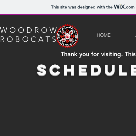
This site was designed with the
.com
W O O D R O W
HOME
R O B O C A T S
Thank you for visiting. Th
Schedul